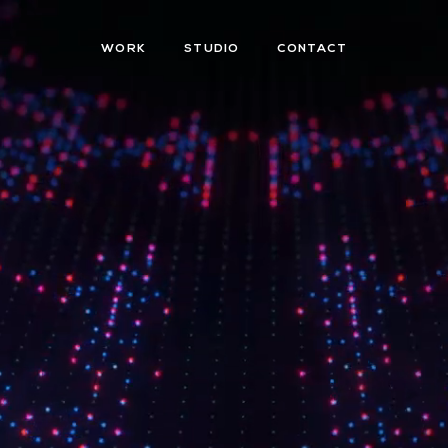
WORK
STUDIO
CONTACT