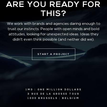
ARE YOU READY FOR
THIS?
We work with brands and agencies daring enough to
trust our instincts. People with open minds and bold
attitudes, looking for unexpected ideas. Ideas they
didn't even think possible (and neither did we).
S
T
A
R
T
A
P
R
O
J
E
C
T
1MD | ONE MILLION DOLLARS
3 RUE DE LA GROSSE TOUR
1000 BRUSSELS | BELGIUM